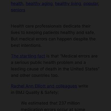
health
, 
healthy aging
, 
healthy living
, 
popular
, 
seniors
Health care professionals dedicate their
lives to keeping patients healthy and safe.
But medical errors can happen despite the
best intentions.
The startling fact
is that “Medical errors are
a serious public health problem and a
leading cause of death in the United States”
and other countries too.
Rachel Ann Elliott and colleagues
write
in
BMJ Quality & Safety
:
We estimated that 237 million
medication errors occur at some