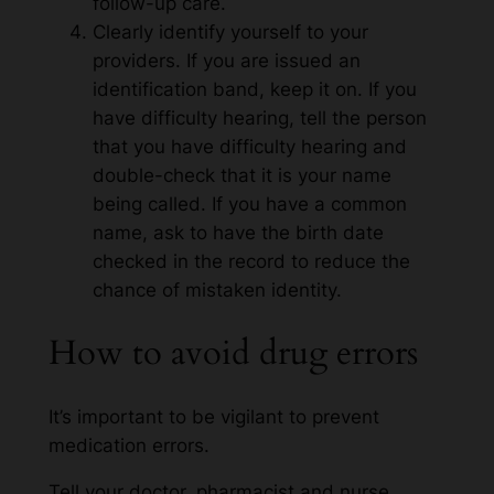
follow-up care.
Clearly identify yourself to your
providers. If you are issued an
identification band, keep it on. If you
have difficulty hearing, tell the person
that you have difficulty hearing and
double-check that it is your name
being called. If you have a common
name, ask to have the birth date
checked in the record to reduce the
chance of mistaken identity.
How to avoid drug errors
It’s important to be vigilant to prevent
medication errors.
Tell your doctor, pharmacist and nurse