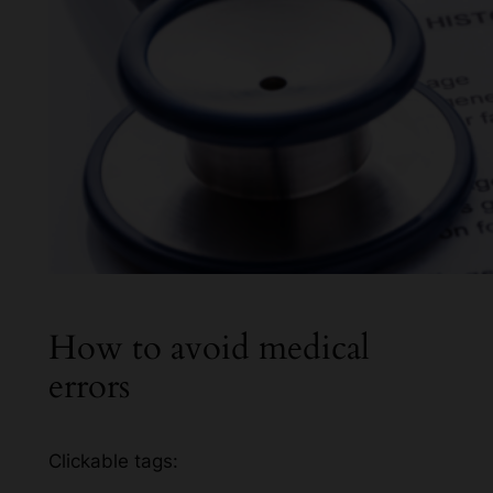
How to avoid medical
errors
Clickable tags: