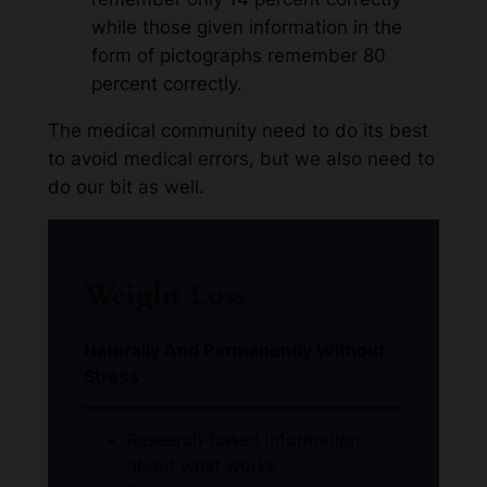
while those given information in the
form of pictographs remember 80
percent correctly.
The medical community need to do its best
to avoid medical errors, but we also need to
do our bit as well.
Weight Loss
Naturally And Permanently Without
Stress
Research-based information
about what works