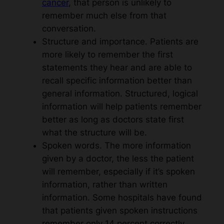
cancer
, that person is unlikely to
remember much else from that
conversation.
Structure and importance. Patients are
more likely to remember the first
statements they hear and are able to
recall specific information better than
general information. Structured, logical
information will help patients remember
better as long as doctors state first
what the structure will be.
Spoken words. The more information
given by a doctor, the less the patient
will remember, especially if it’s spoken
information, rather than written
information. Some hospitals have found
that patients given spoken instructions
remember only 14 percent correctly