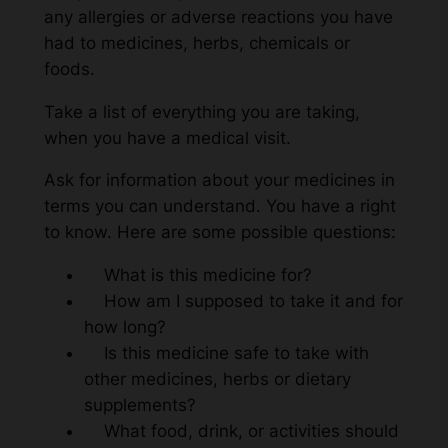
any allergies or adverse reactions you have
had to medicines, herbs, chemicals or
foods.
Take a list of everything you are taking,
when you have a medical visit.
Ask for information about your medicines in
terms you can understand. You have a right
to know. Here are some possible questions:
What is this medicine for?
How am I supposed to take it and for
how long?
Is this medicine safe to take with
other medicines, herbs or dietary
supplements?
What food, drink, or activities should