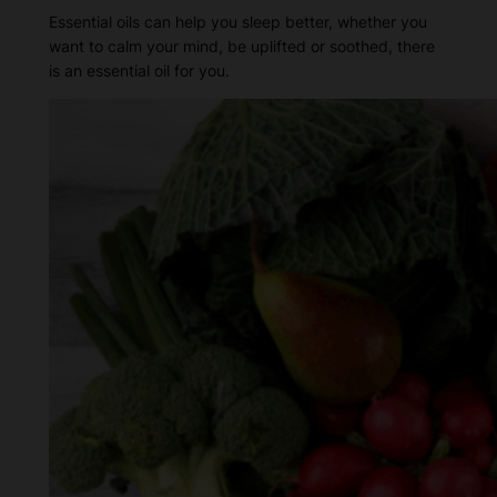
Essential oils can help you sleep better, whether you
want to calm your mind, be uplifted or soothed, there
is an essential oil for you.