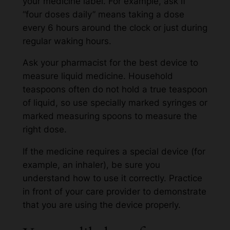
your medicine label. For example, ask if
“four doses daily” means taking a dose
every 6 hours around the clock or just during
regular waking hours.
Ask your pharmacist for the best device to
measure liquid medicine. Household
teaspoons often do not hold a true teaspoon
of liquid, so use specially marked syringes or
marked measuring spoons to measure the
right dose.
If the medicine requires a special device (for
example, an inhaler), be sure you
understand how to use it correctly. Practice
in front of your care provider to demonstrate
that you are using the device properly.