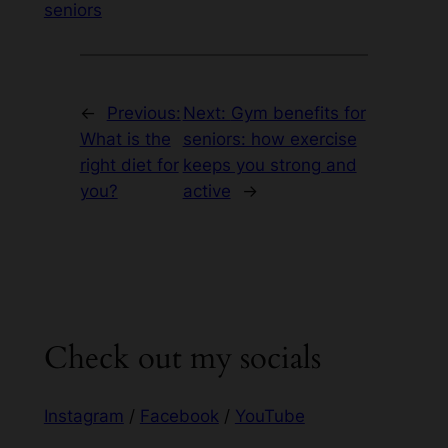
seniors
←
Previous:
Next:
Gym benefits for
What is the
seniors: how exercise
right diet for
keeps you strong and
you?
active
→
Check out my socials
Instagram
/
Facebook
/
YouTube