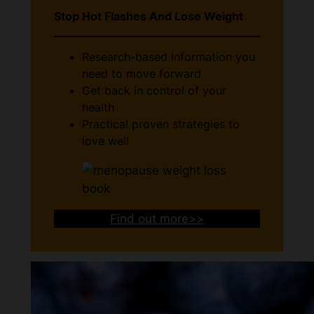
Stop Hot Flashes And Lose Weight
Research-based information you
need to move forward
Get back in control of your
health
Practical proven strategies to
love well
Find out more>>