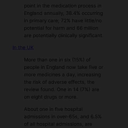
point in the medication process in
England annually, 38.4% occurring
in primary care; 72% have little/no
potential for harm and 66 million
are potentially clinically significant.
In the UK
More than one in six (15%) of
people in England now take five or
more medicines a day, increasing
the risk of adverse effects, the
review found. One in 14 (7%) are
on eight drugs or more.
About one in five hospital
admissions in over-65s, and 6.5%
of all hospital admissions, are