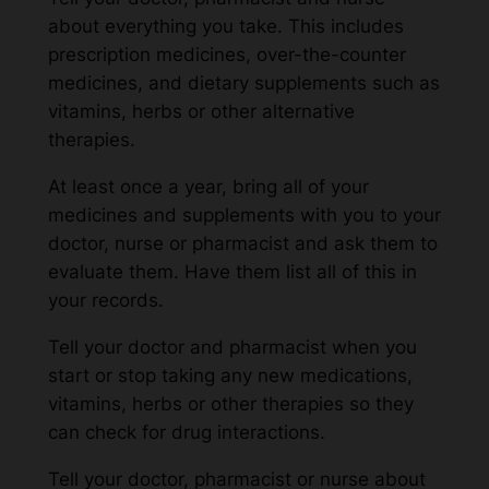
about everything you take. This includes
prescription medicines, over-the-counter
medicines, and dietary supplements such as
vitamins, herbs or other alternative
therapies.
At least once a year, bring all of your
medicines and supplements with you to your
doctor, nurse or pharmacist and ask them to
evaluate them. Have them list all of this in
your records.
Tell your doctor and pharmacist when you
start or stop taking any new medications,
vitamins, herbs or other therapies so they
can check for drug interactions.
Tell your doctor, pharmacist or nurse about