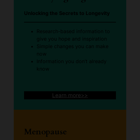
Unlocking the Secrets to Longevity
Research-based information to
give you hope and inspiration
Simple changes you can make
now
Information you don’t already
know
Learn more>>
Menopause