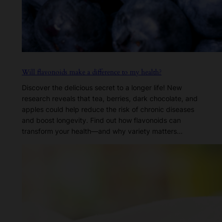
Will flavonoids make a difference to my health?
Discover the delicious secret to a longer life! New
research reveals that tea, berries, dark chocolate, and
apples could help reduce the risk of chronic diseases
and boost longevity. Find out how flavonoids can
transform your health—and why variety matters…