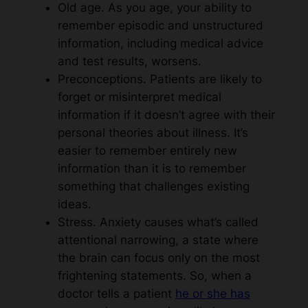
Old age. As you age, your ability to
remember episodic and unstructured
information, including medical advice
and test results, worsens.
Preconceptions. Patients are likely to
forget or misinterpret medical
information if it doesn’t agree with their
personal theories about illness. It’s
easier to remember entirely new
information than it is to remember
something that challenges existing
ideas.
Stress. Anxiety causes what’s called
attentional narrowing, a state where
the brain can focus only on the most
frightening statements. So, when a
doctor tells a patient
he or she has