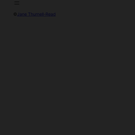
©
Jane Thurnell-Read