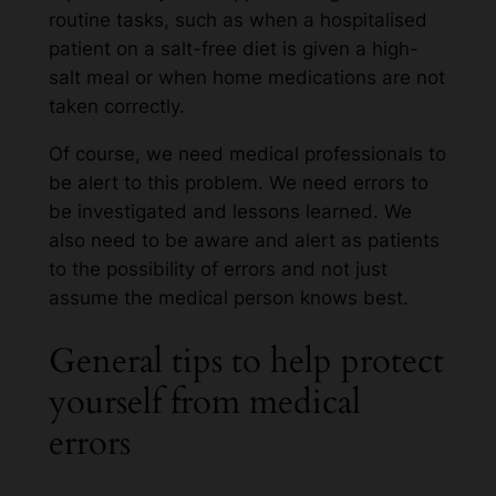
routine tasks, such as when a hospitalised
patient on a salt-free diet is given a high-
salt meal or when home medications are not
taken correctly.
Of course, we need medical professionals to
be alert to this problem. We need errors to
be investigated and lessons learned. We
also need to be aware and alert as patients
to the possibility of errors and not just
assume the medical person knows best.
General tips to help protect
yourself from medical
errors