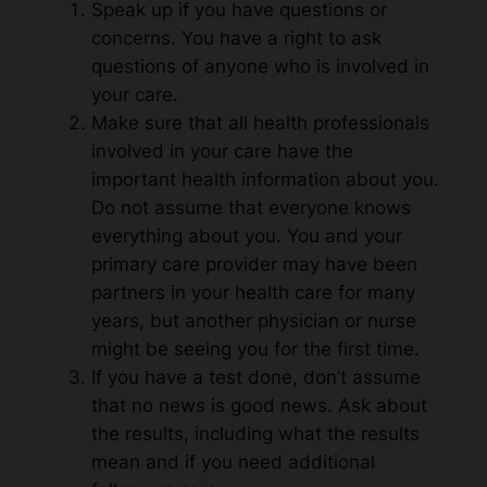
Speak up if you have questions or
concerns. You have a right to ask
questions of anyone who is involved in
your care.
Make sure that all health professionals
involved in your care have the
important health information about you.
Do not assume that everyone knows
everything about you. You and your
primary care provider may have been
partners in your health care for many
years, but another physician or nurse
might be seeing you for the first time.
If you have a test done, don’t assume
that no news is good news. Ask about
the results, including what the results
mean and if you need additional