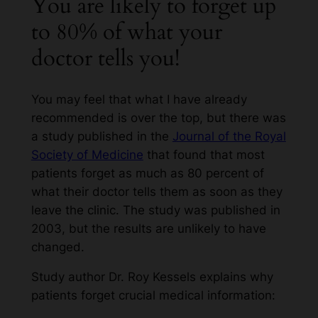
You are likely to forget up
to 80% of what your
doctor tells you!
You may feel that what I have already
recommended is over the top, but there was
a study published in the
Journal of the Royal
Society of Medicine
that found that most
patients forget as much as 80 percent of
what their doctor tells them as soon as they
leave the clinic. The study was published in
2003, but the results are unlikely to have
changed.
Study author Dr. Roy Kessels explains why
patients forget crucial medical information: