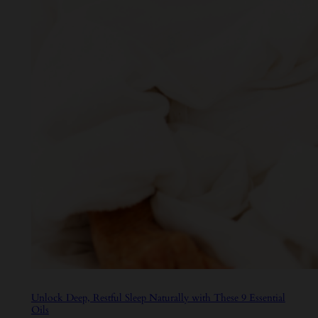
Unlock Deep, Restful Sleep Naturally with These 9 Essential
Oils