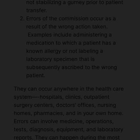
not stabilizing a gurney prior to patient
transfer.
Errors of the commission occur as a
result of the wrong action taken.
Examples include administering a
medication to which a patient has a
known allergy or not labeling a
laboratory specimen that is
subsequently ascribed to the wrong
patient.
They can occur anywhere in the health care
system—-hospitals, clinics, outpatient
surgery centers, doctors’ offices, nursing
homes, pharmacies, and in your own home.
Errors can involve medicine, operations,
tests, diagnosis, equipment, and laboratory
reports. They can happen during the most