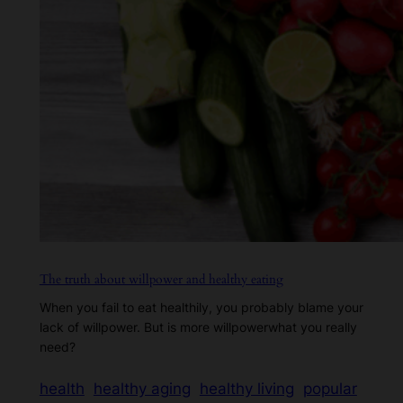
The truth about willpower and healthy eating
When you fail to eat healthily, you probably blame your
lack of willpower. But is more willpowerwhat you really
need?
health
healthy aging
healthy living
popular