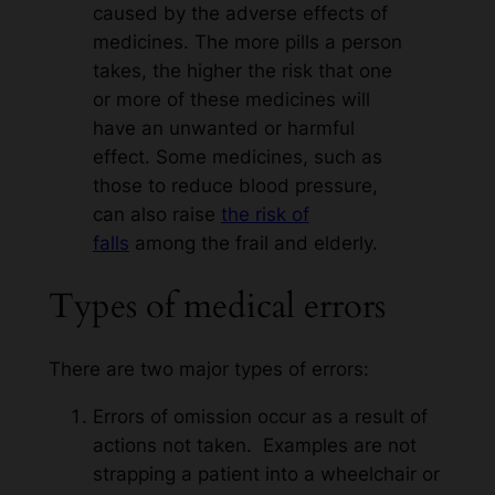
caused by the adverse effects of
medicines. The more pills a person
takes, the higher the risk that one
or more of these medicines will
have an unwanted or harmful
effect. Some medicines, such as
those to reduce blood pressure,
can also raise
the risk of
falls
among the frail and elderly.
Types of medical errors
There are two major types of errors:
Errors of omission occur as a result of
actions not taken. Examples are not
strapping a patient into a wheelchair or