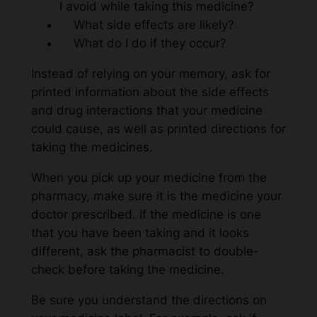
I avoid while taking this medicine?
What side effects are likely?
What do I do if they occur?
Instead of relying on your memory, ask for
printed information about the side effects
and drug interactions that your medicine
could cause, as well as printed directions for
taking the medicines.
When you pick up your medicine from the
pharmacy, make sure it is the medicine your
doctor prescribed. If the medicine is one
that you have been taking and it looks
different, ask the pharmacist to double-
check before taking the medicine.
Be sure you understand the directions on