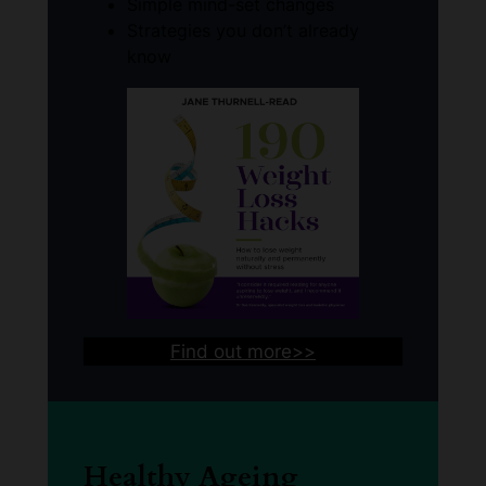
Simple mind-set changes
Strategies you don’t already
know
Find out more>>
Healthy Ageing