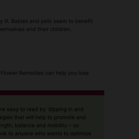
 ill. Babies and pets seem to benefit
hemselves and their children.
h Flower Remedies can help you lose
re easy to read by ‘dipping in and
egies that will help to promote and
ength, balance and mobility – so
ook to anyone who wants to optimise