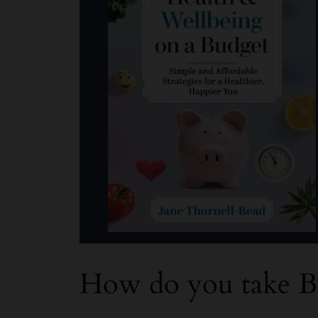
How do you take B