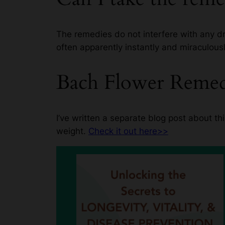
The remedies do not interfere with any dr
often apparently instantly and miraculousl
Bach Flower Remedi
I’ve written a separate blog post about 
weight.
Check it out here>>