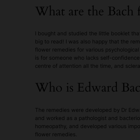
What are the Bach 
I bought and studied the little booklet t
big to read! I was also happy that the re
flower remedies for various psychological 
is for someone who lacks self-confidence,
centre of attention all the time, and scle
Who is Edward Bac
The remedies were developed by Dr Edwar
and worked as a pathologist and bacteriol
homeopathy, and developed various import
flower remedies.