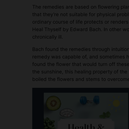
The remedies are based on flowering plan
that they’re not suitable for physical pr
ordinary course of life protects or render
Heal Thyself by Edward Bach. In other wor
chronically ill.
Bach found the remedies through intuitio
remedy was capable of, and sometimes he
found the flower that would turn off these
the sunshine, this healing property of the
boiled the flowers and stems to overcome