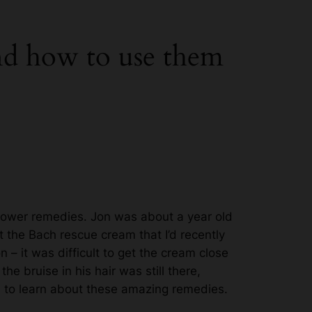
and how to use them
flower remedies. Jon was about a year old
 the Bach rescue cream that I’d recently
 – it was difficult to get the cream close
e bruise in his hair was still there,
 to learn about these amazing remedies.