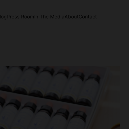
log
Press Room
In The Media
About
Contact