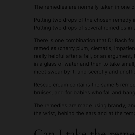
The remedies are normally taken in one o
Putting two drops of the chosen remedy in
Putting two drops of several remedies in 
There is one combination that Dr Bach foun
remedies (cherry plum, clematis, impatien
really helpful after a fall, or an argument
in a glass of water and then to take small
meet swear by it, and secretly and unoffic
Rescue cream contains the same 5 remedie
bruises, and for babies who fall and bang
The remedies are made using brandy, and
the wrist, behind the ears and at the tem
Can I take the reme