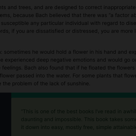
ts and trees, and are designed to correct inappropriate
oblems, because Bach believed that there was “a factor a
s susceptible any particular individual with regard to di
ds, if you are dissatisfied or distressed, you are more 
n: sometimes he would hold a flower in his hand and ex
 experienced deep negative emotions and would go out 
 feelings. Bach also found that if he floated the flowers
 flower passed into the water. For some plants that flowe
 the problem of the lack of sunshine.
“This is one of the best books I’ve read in awhi
daunting and impossible. This book takes some
it down into easy, mostly free, simple attainabl