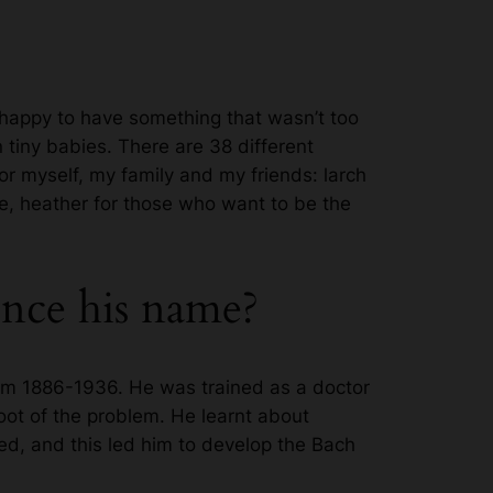
s happy to have something that wasn’t too
 tiny babies. There are 38 different
or myself, my family and my friends: larch
ce, heather for those who want to be the
nce his name?
om 1886-1936. He was trained as a doctor
root of the problem. He learnt about
ed, and this led him to develop the Bach