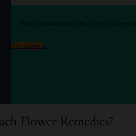
Simple and Affordable Strategies for a Healt
Find out more
ach Flower Remedies?