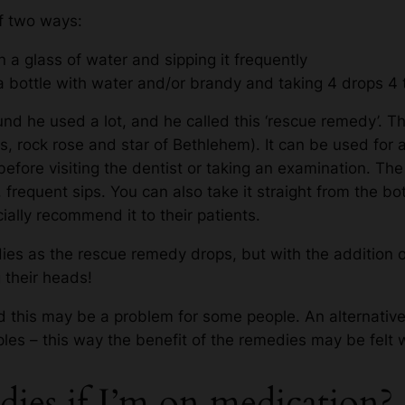
f two ways:
 a glass of water and sipping it frequently
a bottle with water and/or brandy and taking 4 drops 4
d he used a lot, and he called this ‘rescue remedy’. Thi
s, rock rose and star of Bethlehem). It can be used for 
, before visiting the dentist or taking an examination. Th
, frequent sips. You can also take it straight from the b
ially recommend it to their patients.
s as the rescue remedy drops, but with the addition of
 their heads!
 this may be a problem for some people. An alternativ
ples – this way the benefit of the remedies may be felt 
dies if I’m on medication?