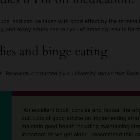
ugs, and can be taken with good effect by the terminally
y, and many adults can tell you of amazing results for t
es and binge eating
this. Research conducted by a university shows that Bac
“
An excellent book, concise and factual therefo
out’. Lots of good advice on implementing strat
maintain good health including maintaining str
important as we get older. I recommend this b