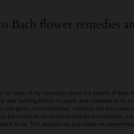
 to Bach flower remedies 
d for some of my conviction about the benefit of Bach 
p was swelling before my eyes, and I decided to try out
 and partly on his forehead. I carefully put the cream on
ay the bruise on his forehead had gone completely, but th
ected it to be. This amazed me and made me determined