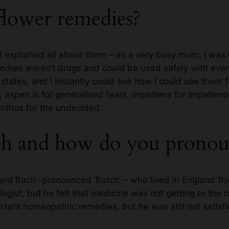
flower remedies?
hat explained all about them – as a very busy mum, I wa
medies weren’t drugs and could be used safely with even
states, and I instantly could see how I could use them f
 aspen is for generalised fears, impatiens for impatien
ranthus for the undecided.
h and how do you pronou
d Bach -pronounced ‘Batch’ – who lived in England fr
ogist, but he felt that medicine was not getting to the 
ant homeopathic remedies, but he was still not satisfi