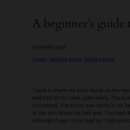
A beginner’s guide
Clickable tags:
health
, 
healthy aging
, 
healthy living
I have to thank my son’s bump on the hea
and had hit his head quite badly. The bum
purchased. The bump was partly in his hair
to the skin where his hair was. The next d
although it was not as bad as I had exp