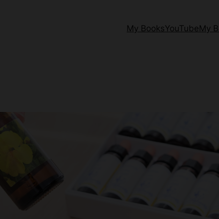
My Books
YouTube
My B