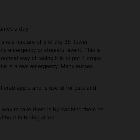
 times a day
s is a mixture of 5 of the 38 flower
any emergency or stressful event. This is
e normal way of taking it is to put 4 drops
ottle in a real emergency. Many nurses I
 crab apple and is useful for cuts and
e way to take them is by dabbing them on
without imbibing alcohol.