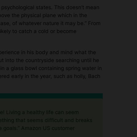
 psychological states. This doesn’t mean
bove the physical plane which in the
sease, of whatever nature it may be.” From
likely to catch a cold or become
perience in his body and mind what the
into the countryside searching until he
 in a glass bowl containing spring water in
red early in the year, such as holly, Bach
le! Living a healthy life can seem
thing that seems difficult and breaks
e goals.”
Amazon US customer